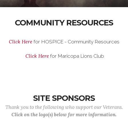
COMMUNITY RESOURCES
Click Here
for HOSPICE - Community Resources
Click Here
for Maricopa Lions Club
SITE SPONSORS
Thank you to the following who support our Veterans.
Click on the logo(s) below for more information.