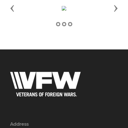
Previous
Next
Address