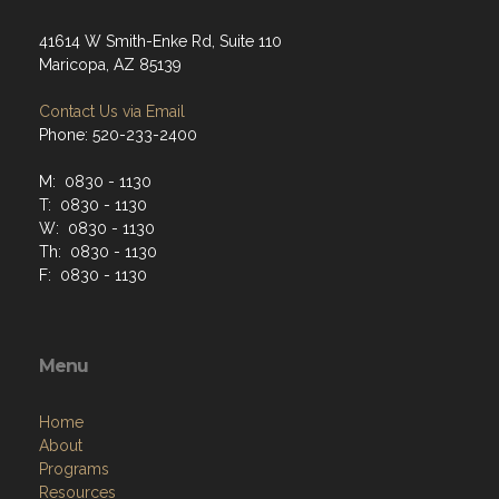
41614 W Smith-Enke Rd, Suite 110
Maricopa, AZ 85139
Contact Us via Email
Phone: 520-233-2400
M: 0830 - 1130
T: 0830 - 1130
W: 0830 - 1130
Th: 0830 - 1130
F: 0830 - 1130
Menu
Home
About
Programs
Resources