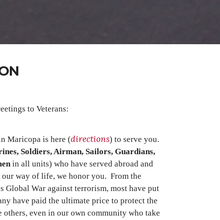
SON
eetings to Veterans:
directions
n Maricopa is here (
) to serve you.
ines, Soldiers, Airman, Sailors, Guardians,
men
in all units) who have served abroad and
 our way of life, we honor you. From the
s Global War against terrorism, most have put
ny have paid the ultimate price to protect the
e others, even in our own community who take