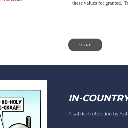
these values for granted. 
MORE
IN-COUNTR
A satirical reflection by A