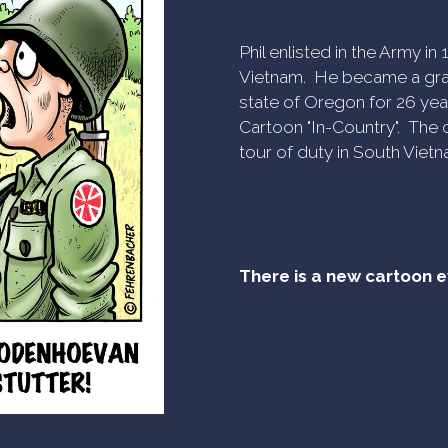
Phil enlisted in the Army i
Vietnam. He became a gra
state of Oregon for 26 yea
Cartoon "In-Country". The c
tour of duty in South Vietn
There is a new cartoon 