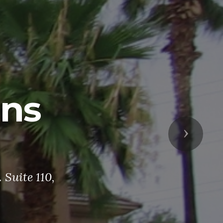
ans
Next
Suite 110,