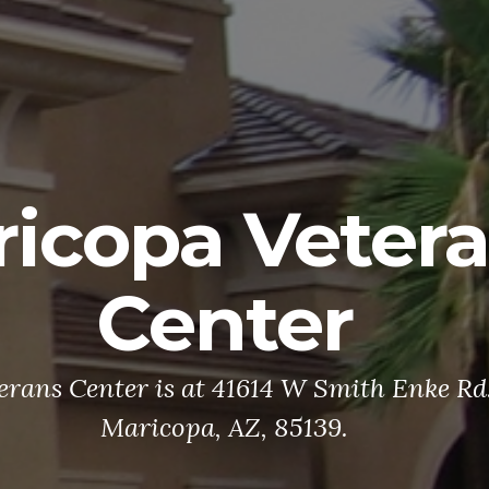
icopa Veter
Center
rans Center is at 41614 W Smith Enke Rd. 
Maricopa, AZ, 85139.