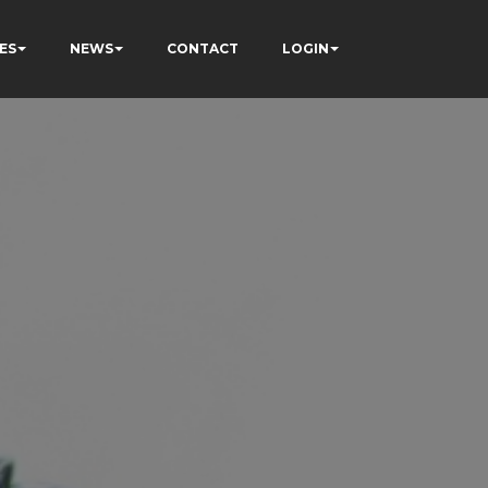
ES
NEWS
CONTACT
LOGIN