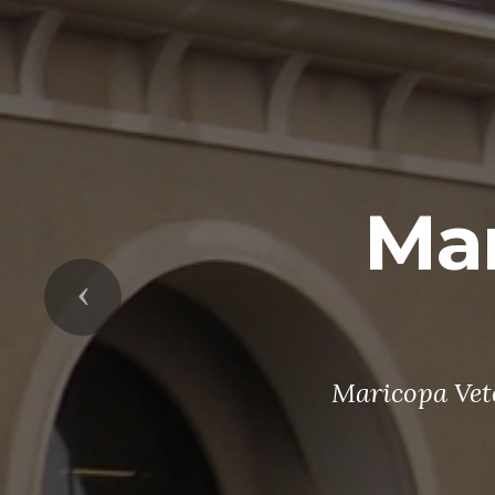
Mar
Previous
Maricopa Vete