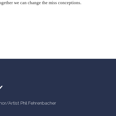
Together we can change the miss conceptions.
Y
uthor/Artist Phil Fehrenbacher