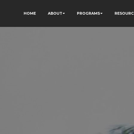
HOME
ABOUT
PROGRAMS
RESOURC