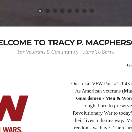
LCOME TO TRACY P. MACPHER
For Veterans & Community - Here To Serve
Gr
Our local VFW Post #12043 i
As American veterans (
Mar
Guardsmen - Men & Wo
fought hard to preserve
Revolutionary War to today’
their lives in harms way. Ma
freedoms we have. There ar