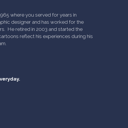
n 1965 where you served for years in
phic designer and has worked for the
rs. He retired in 2003 and started the
artoons reflect his experiences during his
am.
everyday.