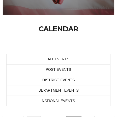
CALENDAR
ALL EVENTS
POST EVENTS
DISTRICT EVENTS
DEPARTMENT EVENTS
NATIONAL EVENTS