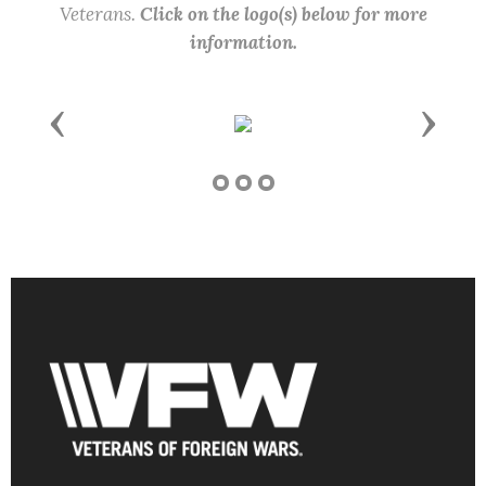
Veterans.
Click on the logo(s) below for more
information.
Previous
Next