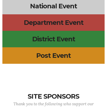
National Event
Department Event
District Event
Post Event
SITE SPONSORS
Thank you to the following who support our