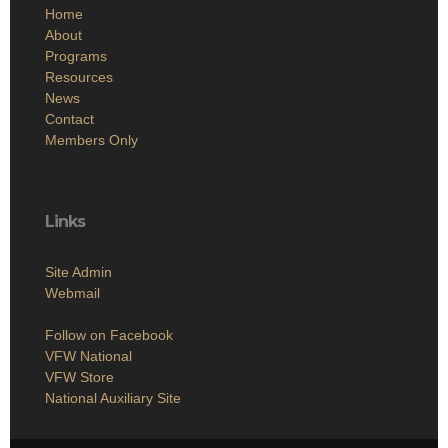
Home
About
Programs
Resources
News
Contact
Members Only
Links
Site Admin
Webmail
Follow on Facebook
VFW National
VFW Store
National Auxiliary Site