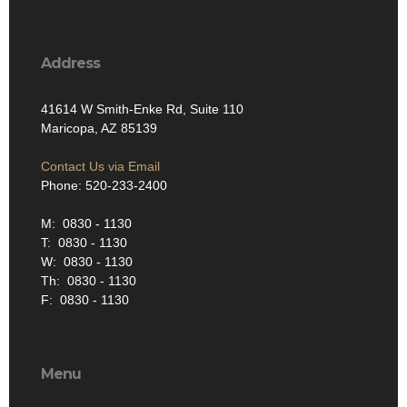
Address
41614 W Smith-Enke Rd, Suite 110
Maricopa, AZ 85139
Contact Us via Email
Phone: 520-233-2400
M: 0830 - 1130
T: 0830 - 1130
W: 0830 - 1130
Th: 0830 - 1130
F: 0830 - 1130
Menu