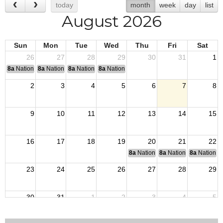
today
month
week
day
list
August 2026
Sun
Mon
Tue
Wed
Thu
Fri
Sat
26
27
28
29
30
31
1
8a
National Convention
8a
National Convention
8a
National Convention
8a
National Convention
2
3
4
5
6
7
8
9
10
11
12
13
14
15
16
17
18
19
20
21
22
8a
National Budget & Finance Com
8a
National Council of 
8a
National 
23
24
25
26
27
28
29
30
31
1
2
3
4
5