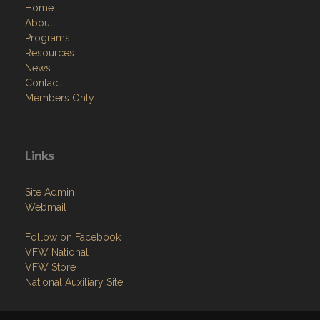
Home
About
Programs
Resources
News
Contact
Members Only
Links
Site Admin
Webmail
Follow on Facebook
VFW National
VFW Store
National Auxiliary Site