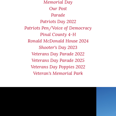
Memorial Day
Our Post
Parade
Patriots Day 2022
Patriots Pen/Voice of Democracy
Pinal County 4-H
Ronald McDonald House 2024
Shooter's Day 2023
Veterans Day Parade 2022
Veterans Day Parade 2025
Veterans Day Poppies 2022
Veteran's Memorial Park