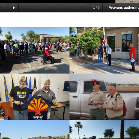
1
/
8
Veterans gathering