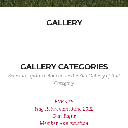
GALLERY
GALLERY CATEGORIES
Select an option below to see the Full Gallery of that
Category
EVENTS
Flag Retirement June 2022
Gun Raffle
Member Appreciation