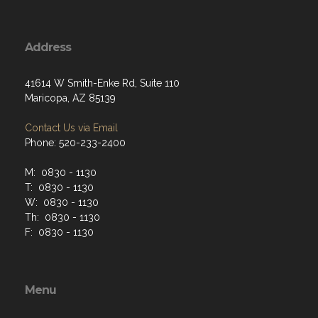
Address
41614 W Smith-Enke Rd, Suite 110
Maricopa, AZ 85139
Contact Us via Email
Phone: 520-233-2400
M: 0830 - 1130
T: 0830 - 1130
W: 0830 - 1130
Th: 0830 - 1130
F: 0830 - 1130
Menu