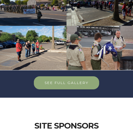
SEE FULL GALLERY
SITE SPONSORS