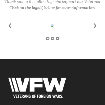
Thank you to the following who support our Veterans.
Click on the logo(s) below for more information.
Previous
Next