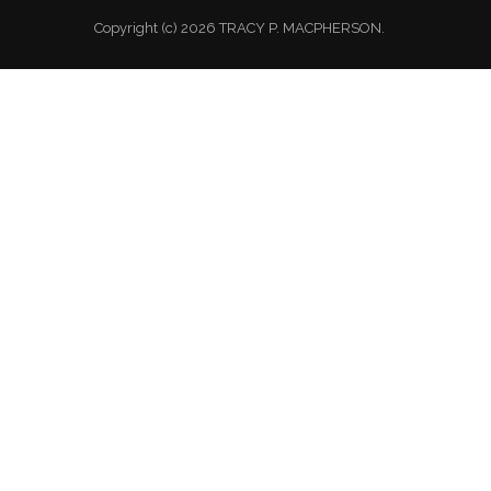
Copyright (c) 2026 TRACY P. MACPHERSON.